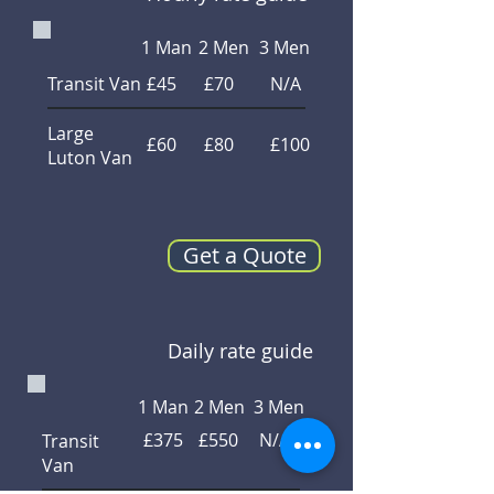
1 Man
2 Men
3 Men
Transit Van
£45
£70
N/A
Large
£60
£80
£100
Luton Van
Get a Quote
Daily rate guide
1 Man
2 Men
3 Men
£375
£550
N/A
Transit
Van