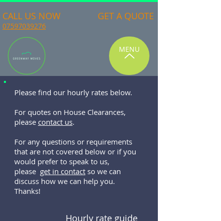
CALL US NOW
GET A QUOTE
07597039276
MENU
Please find our hourly rates below.
For quotes on House Clearances,
please
contact us
.
For any questions or requirements
that are not covered below or if you
would prefer to speak to us,
please
get in contact
so we can
discuss how we can help you.
Thanks!
Hourly rate guide