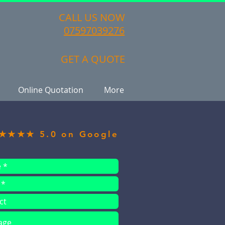
CALL US NOW
07597039276
GET A QUOTE
Online Quotation
More
★★★★ 5.0 on Google