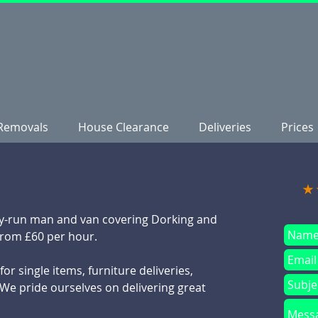
Removals
House Clearance
Deliveries
Prices
★
mily-run man and van covering Dorking and
from £60 per hour.
or single items, furniture deliveries,
We pride ourselves on delivering great