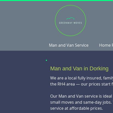
Man and Van Service
Home 
Man and Van in Dorking
We are a local fully insured, fa
the RH4 area — our prices start 
Our Man and Van service is ideal f
small moves and same-day jobs. 
service at affordable prices.