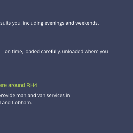
t suits you, including evenings and weekends.
— on time, loaded carefully, unloaded where you
here around RH4
provide man and van services in
ad and Cobham.