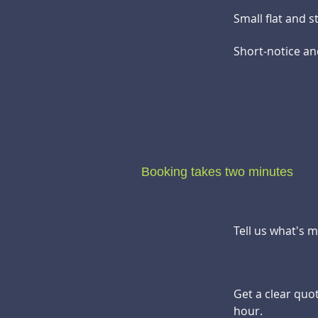
Small flat and 
Short-notice an
Booking takes two minutes
Tell us what's 
Get a clear quo
hour.