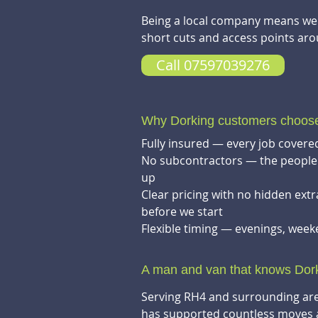
Being a local company means we k
short cuts and access points aro
Call 07597039276
Why Dorking customers choo
Fully insured — every job covered
No subcontractors — the people 
up
Clear pricing with no hidden ext
before we start
Flexible timing — evenings, wee
A man and van that knows Dor
Serving RH4 and surrounding are
has supported countless moves 