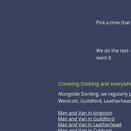
Pick a time tha
We do the rest 
want it.
Covering Dorking and everyw
Alongside Dorking, we regularly 
Westcott, Guildford, Leatherhe
Man and Van in kingston
Man and Van in Guildford
Man and Van in Leatherhead
Man and Van in Cobham