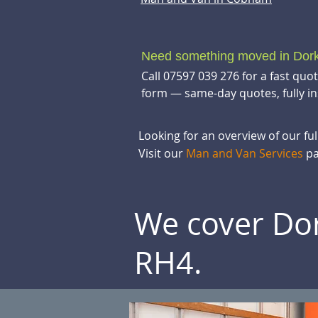
Need something moved in Dor
Call 07597 039 276 for a fast quo
form — same-day quotes, fully in
Looking for an overview of our fu
Visit our
Man and Van Services
pa
We cover Dor
RH4.