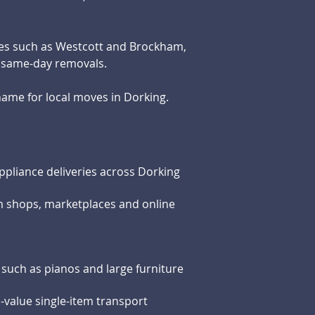
ges such as Westcott and Brockham,
d same-day removals.
ame for local moves in Dorking.
ppliance deliveries across Dorking
m shops, marketplaces and online
s such as pianos and large furniture
h-value single-item transport