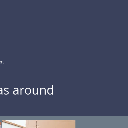
r.
eas around