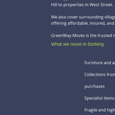
Hill to properties in West Street.
We also cover surrounding villa
offering affordable, insured, an
GreenWay Moves is the trusted n
What we move in Dorking
Furniture and a
Collections fro
purchases
Specialist item
Fragile and hig