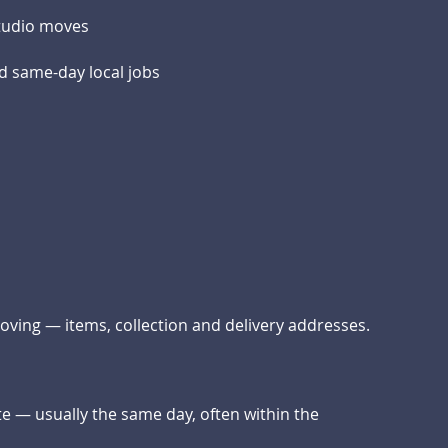
studio moves
d same-day local jobs
moving — items, collection and delivery addresses.
te — usually the same day, often within the