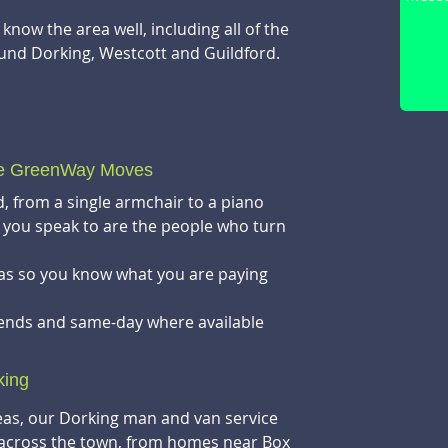
now the area well, including all of the
und Dorking, Westcott and Guildford.
Send u
you
se GreenWay Moves
, from a single armchair to a piano
you speak to are the people who turn
ras so you know what you are paying
kends and same-day where available
king
as, our Dorking man and van service
across the town, from homes near Box