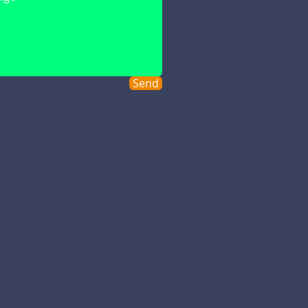
s a message and we'll contact
Send