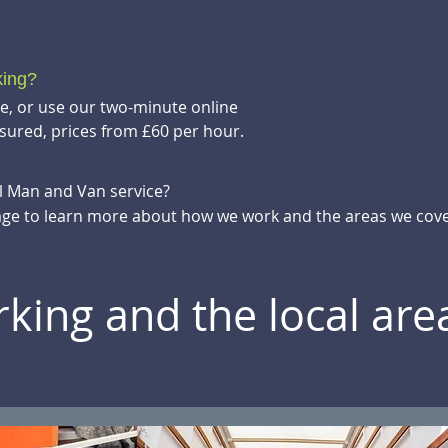
king?
te, or use our two-minute online
sured, prices from £60 per hour.
ll Man and Van service?
ge to learn more about how we work and the areas we cove
king and the local ar