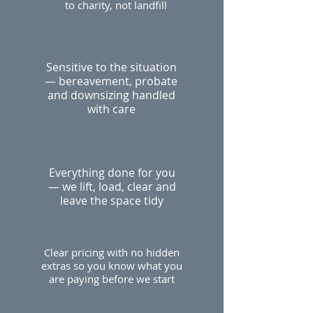
to charity, not landfill
Sensitive to the situation
— bereavement, probate
and downsizing handled
with care
Everything done for you
— we lift, load, clear and
leave the space tidy
Clear pricing with no hidden
extras so you know what you
are paying before we start