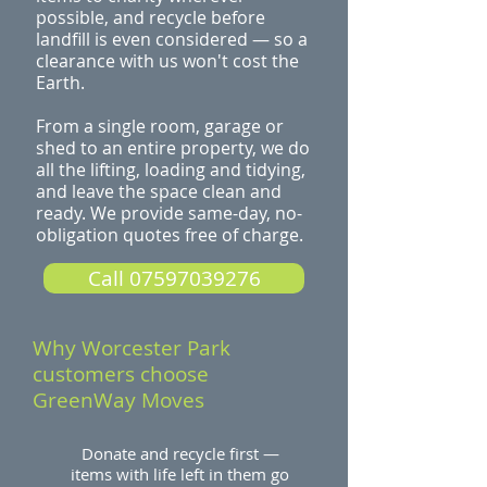
possible, and recycle before
landfill is even considered — so a
clearance with us won't cost the
Earth.
From a single room, garage or
shed to an entire property, we do
all the lifting, loading and tidying,
and leave the space clean and
ready. We provide same-day, no-
obligation quotes free of charge.
Call 07597039276
Why Worcester Park
customers choose
GreenWay Moves
Donate and recycle first —
items with life left in them go