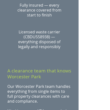
Fully insured — every
clearance covered from
start to finish
Licensed waste carrier
(CBDU558938) —
everything disposed of
legally and responsibly
A clearance team that knows
Worcester Park
Our Worcester Park team handles
everything from single items to
full property clearances with care
and compliance.