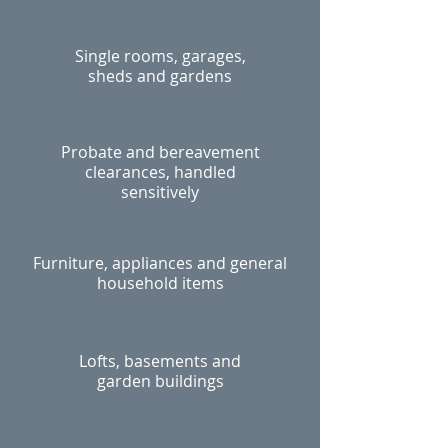
Single rooms, garages,
sheds and gardens
Probate and bereavement
clearances, handled
sensitively
Furniture, appliances and general
household items
Lofts, basements and
garden buildings