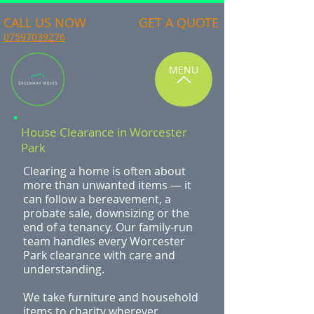
CALL US NOW
GET A QUOTE
07597039276
MENU
House Clearance in Worcester
Park
Clearing a home is often about
more than unwanted items — it
can follow a bereavement, a
probate sale, downsizing or the
end of a tenancy. Our family-run
team handles every Worcester
Park clearance with care and
understanding.
We take furniture and household
items to charity wherever