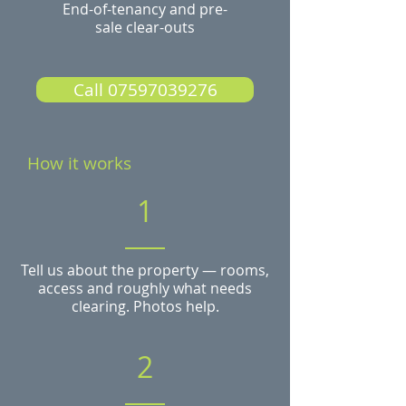
End-of-tenancy and pre-
sale clear-outs
Call 07597039276
How it works
1
Tell us about the property — rooms,
access and roughly what needs
clearing. Photos help.
2