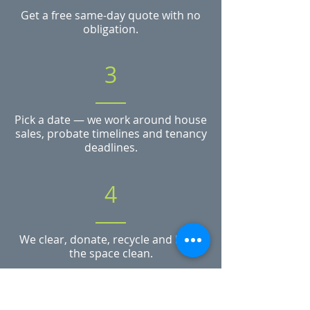
Get a free same-day quote with no
obligation.
3
Pick a date — we work around house
sales, probate timelines and tenancy
deadlines.
4
We clear, donate, recycle and leave
the space clean.
Need a clearance in Worcester