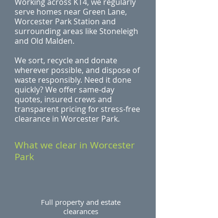
Working across KT4, we regularly
serve homes near Green Lane,
Worcester Park Station and
surrounding areas like Stoneleigh
and Old Malden.
We sort, recycle and donate
wherever possible, and dispose of
waste responsibly. Need it done
quickly? We offer same‑day
quotes, insured crews and
transparent pricing for stress‑free
clearance in Worcester Park.
What we clear in Worcester
Park
Full property and estate
clearances