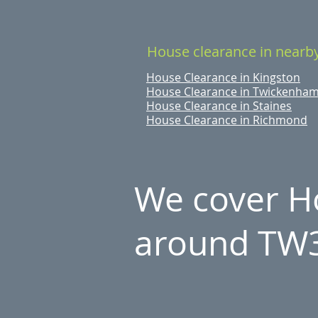
House clearance in nearb
House Clearance in Kingston
House Clearance in Twickenha
House Clearance in Staines
House Clearance in Richmond
We cover Ho
around TW3