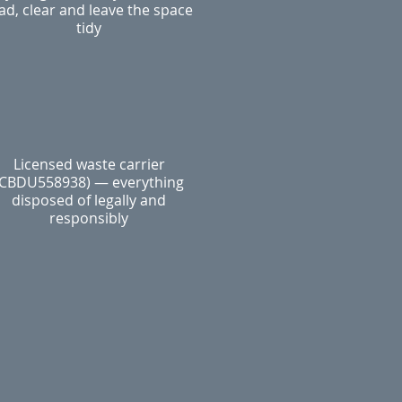
ad, clear and leave the space
tidy
Licensed waste carrier
(CBDU558938) — everything
disposed of legally and
responsibly