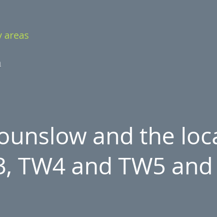
y areas
m
unslow and the loca
, TW4 and TW5 and