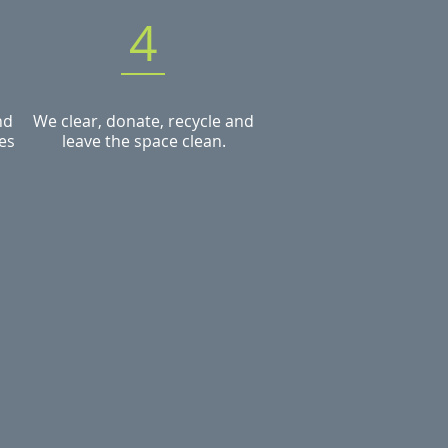
4
nd
We clear, donate, recycle and
es
leave the space clean.