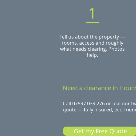
1
Tell us about the property —
rooms, access and roughly
what needs clearing. Photos
help.
Need a clearance in Houn
Call 07597 039 276 or use our t
quote — fully insured, eco-friend
Get my Free Quote