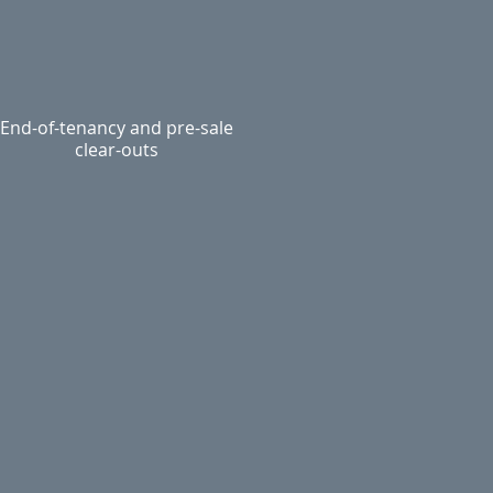
End-of-tenancy and pre-sale
clear-outs