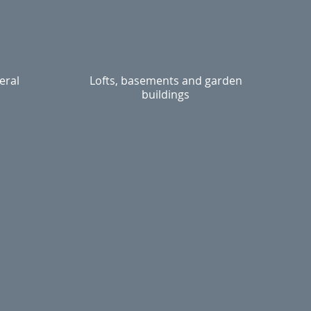
eral
Lofts, basements and garden
buildings