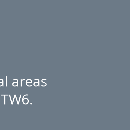
l areas
 TW6.