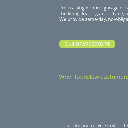
From a single room, garage or s
the lifting, loading and tidying,
We provide same-day, no-obligat
Call 07597039276
Why Hounslow customer
Donate and recycle first — it