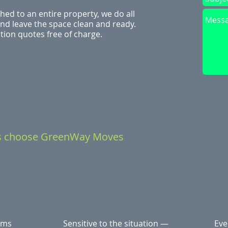
hed to an entire property, we do all
 and leave the space clean and ready.
ion quotes free of charge.
s choose GreenWay Moves
ems
Sensitive to the situation —
Eve