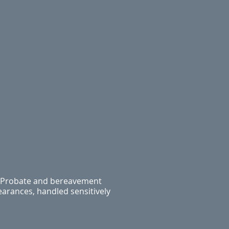
Probate and bereavement
earances, handled sensitively