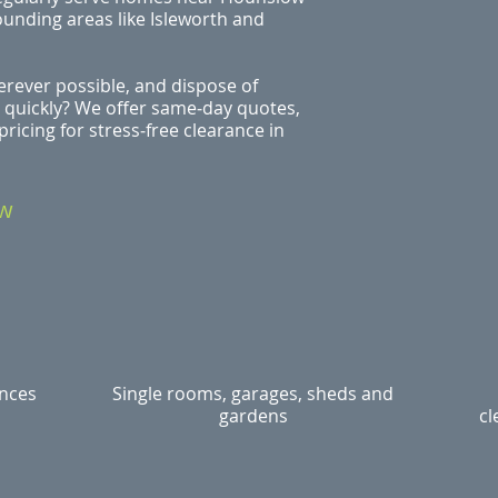
ounding areas like Isleworth and
rever possible, and dispose of
 quickly? We offer same‑day quotes,
ricing for stress‑free clearance in
ow
ances
Single rooms, garages, sheds and
gardens
cl