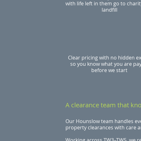
with life left in them go to charit
landfill
Clear pricing with no hidden e
so you know what you are pa
before we start
A clearance team that k
Our Hounslow team handles ever
property clearances with care 
Working across TW3–TW5, we r