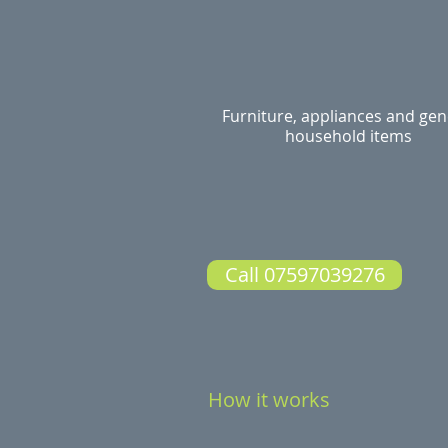
Furniture, appliances and gen
household items
Call 07597039276
How it works