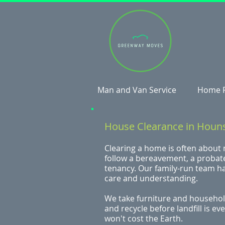
Man and Van Service
Home 
House Clearance in Houn
Clearing a home is often about
follow a bereavement, a probate
tenancy. Our family-run team h
care and understanding.
We take furniture and household
and recycle before landfill is e
won't cost the Earth.