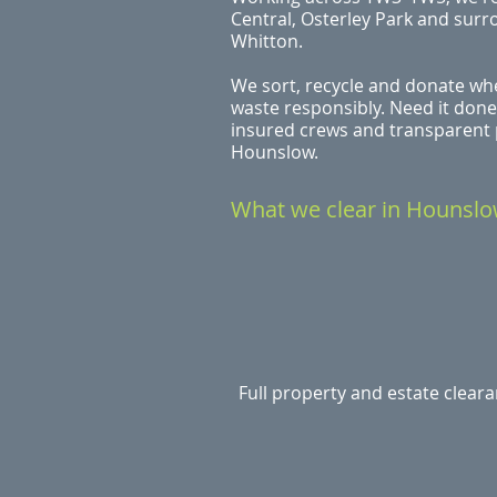
Central, Osterley Park and surr
Whitton.
We sort, recycle and donate whe
waste responsibly. Need it done
insured crews and transparent p
Hounslow.
What we clear in Hounsl
Full property and estate clear