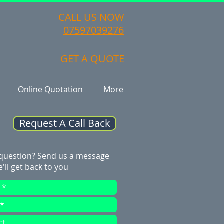
CALL US NOW
07597039276
GET A QUOTE
Online Quotation
More
Request A Call Back
 question? Send us a message
'll get back to you