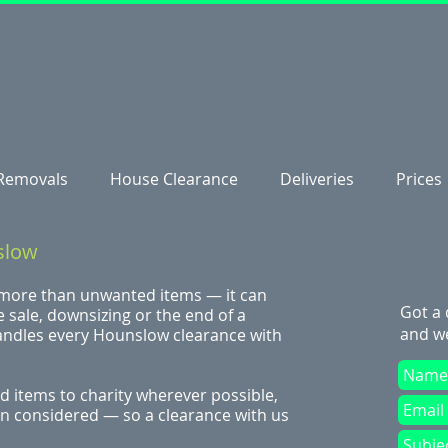
Removals
House Clearance
Deliveries
Prices
slow
 more than unwanted items — it can
Got a
 sale, downsizing or the end of a
and we
andles every Hounslow clearance with
 items to charity wherever possible,
ven considered — so a clearance with us