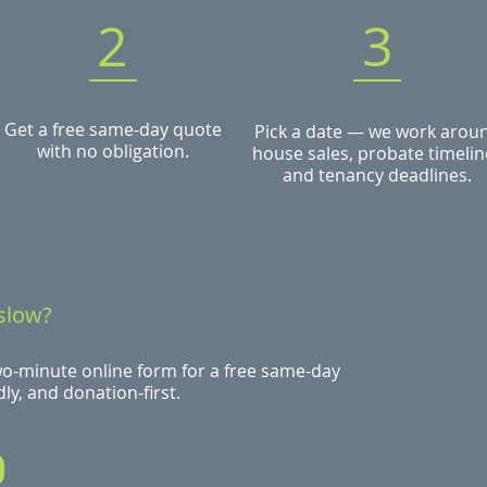
2
3
Get a free same-day quote
Pick a date — we work arou
with no obligation.
house sales, probate timelin
and tenancy deadlines.
slow?
wo-minute online form for a free same-day
ly, and donation-first.