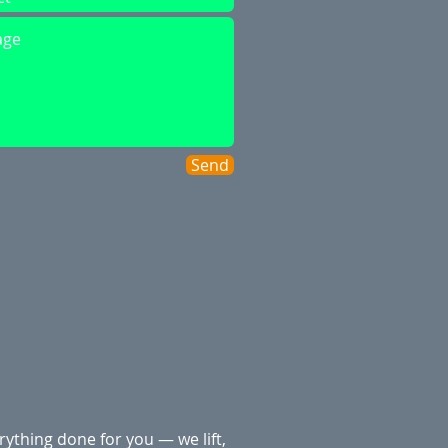
Send
rything done for you — we lift,