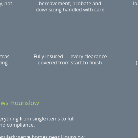
y, not
bereavement, probate and
lo
downsizing handled with care
xtras
Fully insured — every clearance
ying
covered from start to finish
nows Hounslow
ything from single items to full
and compliance.
egularly serve homes near Hounslow